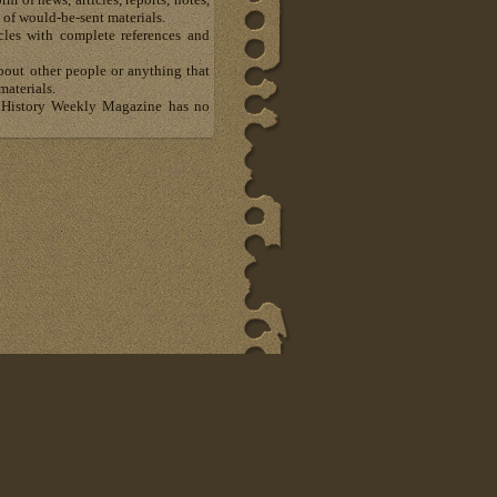
 of would-be-sent materials.
les with complete references and
about other people or anything that
materials.
al History Weekly Magazine has no