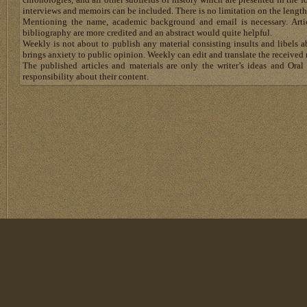
interviews and memoirs can be included. There is no limitation on the length
Mentioning the name, academic background and email is necessary. Artic
bibliography are more credited and an abstract would quite helpful.
Weekly is not about to publish any material consisting insults and libels 
brings anxiety to public opinion. Weekly can edit and translate the received 
The published articles and materials are only the writer’s ideas and Or
responsibility about their content.