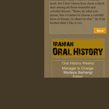
heart, but I don’t know how chose a black
skirt among all those beautiful and
colorful dresses. “Sister, do what you
please, but it’s better to choose a colorful
dress or blouse, or whatever else.” As if my
brother didn’t like it too.