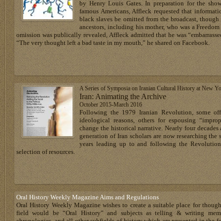
by Henry Louis Gates. In preparation for the show
famous Americans, Affleck requested that informati
black slaves be omitted from the broadcast, though 
ancestors, including his mother, who was a Freedom
omission was publically revealed, Affleck admitted that he was “embarrass
“The very thought left a bad taste in my mouth,” he shared on Facebook.
A Series of Symposia on Iranian Cultural History at New Yo
Iran: Animating the Archive
October 2015-March 2016
Following the 1979 Iranian Revolution, some offi
ideological reasons, others for espousing “impro
change the historical narrative. Nearly four decades 
generation of Iran scholars are now researching the s
years leading up to and following the Revolution
selection of resources.
Oral History Weekly Magazine Aims and Regulations
Oral History Weekly Magazine wishes to create a suitable place for thoug
field would be “Oral History” and subjects as telling & writing memoir
chronologies, and all other subfields of history which are presented in the for