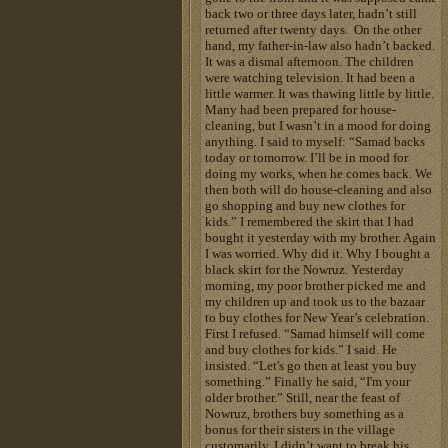
back two or three days later, hadn’t still
returned after twenty days. On the other
hand, my father-in-law also hadn’t backed.
It was a dismal afternoon. The children
were watching television. It had been a
little warmer. It was thawing little by little.
Many had been prepared for house-
cleaning, but I wasn’t in a mood for doing
anything. I said to myself: “Samad backs
today or tomorrow. I’ll be in mood for
doing my works, when he comes back. We
then both will do house-cleaning and also
go shopping and buy new clothes for
kids.” I remembered the skirt that I had
bought it yesterday with my brother. Again
I was worried. Why did it. Why I bought a
black skirt for the Nowruz. Yesterday
morning, my poor brother picked me and
my children up and took us to the bazaar
to buy clothes for New Year’s celebration.
First I refused. “Samad himself will come
and buy clothes for kids.” I said. He
insisted. “Let's go then at least you buy
something.” Finally he said, “I'm your
older brother.” Still, near the feast of
Nowruz, brothers buy something as a
bonus for their sisters in the village
customarily. I didn’t want to break his