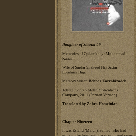
Daughter of Sheena-59
Memories of Qadamkheyr Mohammadi
Kanaan
Wife of Sardar Shaheed Haj Sattar
Ebrahimi Hajir
Memory writer:
Behnaz Zarrabizadeh
Tehran, Sooreh Mehr Publications
Company, 2011 (Persian Version)
Translated by Zahra Hosseinian
Chapter Nineteen
It was Esfand (March). Samad, who had
gone to the front and it was supposed came