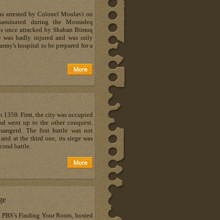
as arrested by Colonel Moulavi on
assinated during the Mossadeq
was once attacked by Shaban Bimoq
 was badly injured and was only
 army's hospital to be prepared for a
1359. First, the city was occupied
nd went up to the other conquest.
sangerd. The first battle was not
and at the third one, its siege was
cond battle.
ge
n PBS’s Finding Your Roots, hosted