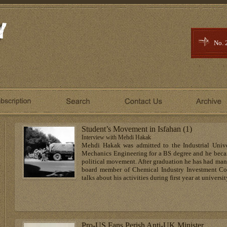
No. 
Student’s Movement in Isfahan (1)
Interview with Mehdi Hakak
Mehdi Hakak was admitted to the Industrial Unive
Mechanics Engineering for a BS degree and he became
political movement. After graduation he has had many 
board member of Chemical Industry Investment Com
talks about his activities during first year at universit
Pro-US Fans Perish Anti-UK Minister