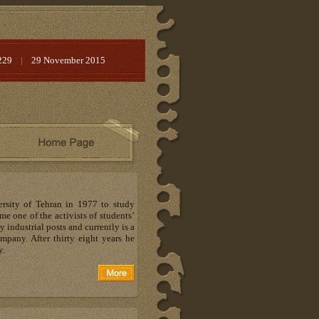
229
|
29 November 2015
rsity of Tehran in 1977 to study
 one of the activists of students’
industrial posts and currently is a
pany. After thirty eight years he
y.