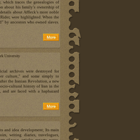
, which traces the genealogies of
on about his family’s ownership of
details about Affleck’s more noble
 Rider, were highlighted. When the
ed” by ancestors who owned slaves.
rk University
cial archives were destroyed for
per culture,” and some simply to
after the Iranian Revolution, a new
ocio-cultural history of Iran in the
, and are faced with a haphazard
hts and idea development; Its main
s, writing diaries, travelogues,
m of news, articles, reports, notes,