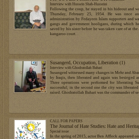
Interview with Hussein Shah-Husseini
Following the coup, he stayed in his hideout and w
Thursday, February 25, 1954. He was once ass
administration by Fedayeen Islam supporters and 
gangs and government hooligans, during which he
saved by his sister before he was taken care of at the
kangaroo court.
Susangerd, Occupation, Liberation (1)
Interview with Ghodratollah Bahari
Susangerd witnessed many changes in Mehr and Aban 
by Iraqis, then liberated and again was besieged a
Three operations were performed for liberating Su
successful; in the second one the city was liberated 
raised. Ghodratollah Bahari was the commander of se
CALL FOR PAPERS
The Journal of Hate Studies: Hate and Herita
Special issue
In the spring of 2015, actor Ben Affleck appeared o