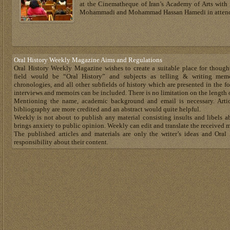
at the Cinematheque of Iran’s Academy of Arts with 
Mohammadi and Mohammad Hassan Hamedi in atten
Oral History Weekly Magazine Aims and Regulations
Oral History Weekly Magazine wishes to create a suitable place for though
field would be “Oral History” and subjects as telling & writing memoir
chronologies, and all other subfields of history which are presented in the for
interviews and memoirs can be included. There is no limitation on the length 
Mentioning the name, academic background and email is necessary. Artic
bibliography are more credited and an abstract would quite helpful.
Weekly is not about to publish any material consisting insults and libels a
brings anxiety to public opinion. Weekly can edit and translate the received m
The published articles and materials are only the writer’s ideas and Or
responsibility about their content.