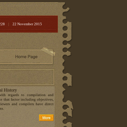
228
|
22 November 2015
al History
with regards to compilation and
e that factor including objectives,
viewers and compilers have direct
ns.