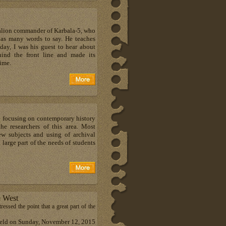
ttalion commander of Karbala-5, who
has many words to say. He teaches
 day, I was his guest to hear about
ind the front line and made its
time.
e focusing on contemporary history
he researchers of this area. Most
ew subjects and using of archival
large part of the needs of students
e West
ressed the point that a great part of the
 held on Sunday, November 12, 2015