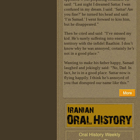
said: “Last night I dreamed Sattar. I was
confused in my dream. I said: ‘Sattar! Are
you fine?’ he turned his head and said:
‘I’m Samad.’ I went forward to kiss him,
but he disappeared.”
Then he cried and said: “I’ve missed my
kid. He’s surely suffering into enemy
territory with the infidel Baathist. I don’t
know why he was annoyed; certainly he’s
not in a good place.”
Wanting to make his father happy, Samad
laughed and jokingly said: “No, Dad. In
fact, he is in a good place. Sattar now is
flying happily. I think he’s annoyed of
you that disrupted our name like this.”