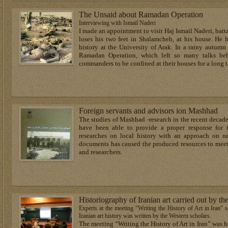
The Unsaid about Ramadan Operation
Interviewing with Ismail Naderi
I made an appointment to visit Haj Ismail Naderi, ba
loses his two feet in Shalamcheh, at his house. He 
history at the University of Arak. In a rainy autumn
Ramadan Operation, which left so many talks beh
commanders to be confined at their houses for a long 
Foreign servants and advisors ion Mashhad
The studies of Mashhad -research in the recent decad
have been able to provide a proper response for t
researches on local history with an approach on n
documents has caused the produced resources to meet 
and researchers.
Historiography of Iranian art carried out by th
Experts at the meeting “Writing the History of Art in Iran” st
Iranian art history was written by the Western scholars.
The meeting “Writing the History of Art in Iran” was