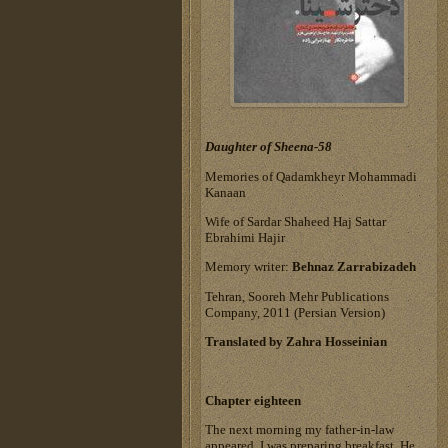
Daughter of Sheena-58
Memories of Qadamkheyr Mohammadi
Kanaan
Wife of Sardar Shaheed Haj Sattar
Ebrahimi Hajir
Memory writer:
Behnaz Zarrabizadeh
Tehran, Sooreh Mehr Publications
Company, 2011 (Persian Version)
Translated by Zahra Hosseinian
Chapter eighteen
The next morning my father-in-law
appeared. I was preparing breakfast. He