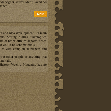
Ali Asghar Mirzai Mehr, Javad Ali
dance
ts and idea development; Its main
s, writing diaries, travelogues,
m of news, articles, reports, notes,
of would-be-sent materials.
les with complete references and
bout other people or anything that
aterials.
al History Weekly Magazine has no