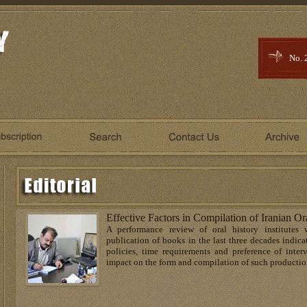
No. 
Effective Factors in Compilation of Iranian Or
A performance review of oral history institutes 
publication of books in the last three decades indicat
policies, time requirements and preference of inter
impact on the form and compilation of such productio