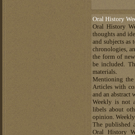
Oral History We
Oral History We
thoughts and ide
and subjects as 
chronologies, an
the form of news
be included. Th
materials.
Mentioning the
Articles with c
and an abstract 
Weekly is not a
libels about ot
opinion. Weekly 
The published a
Oral History W