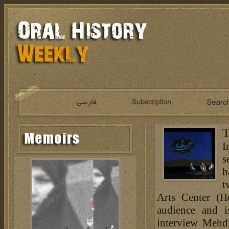
T
I
s
h
t
Arts Center (H
audience and i
interview Mehdi