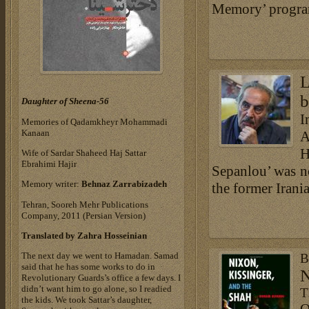
Memory’ program,
L
b
Daughter of Sheena-56
I
Memories of Qadamkheyr Mohammadi
Kanaan
A
H
Wife of Sardar Shaheed Haj Sattar
Ebrahimi Hajir
Sepanlou’ was no
Memory writer:
Behnaz Zarrabizadeh
the former Irani
Tehran, Sooreh Mehr Publications
Company, 2011 (Persian Version)
Translated by Zahra Hosseinian
The next day we went to Hamadan. Samad
B
said that he has some works to do in
N
Revolutionary Guards’s office a few days. I
didn’t want him to go alone, so I readied
T
the kids. We took Sattar’s daughter,