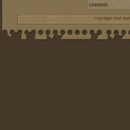
content.