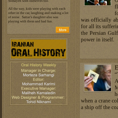
O
Somayeh with ourselves too.
f
All the way, kids were playing with each
f
other in the car, laughing and making a lot
of noise. Sattar’s daughter also was
was officially a
playing with them and had fun.
for all its suffe
the Persian Gulf
power in itself.
E
“
A
M
h
when a crane col
a ship off the coa