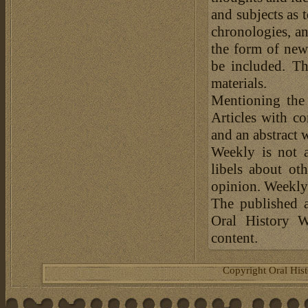
and subjects as 
chronologies, an
the form of news
be included. Th
materials.
Mentioning the
Articles with c
and an abstract 
Weekly is not a
libels about ot
opinion. Weekly 
The published a
Oral History W
content.