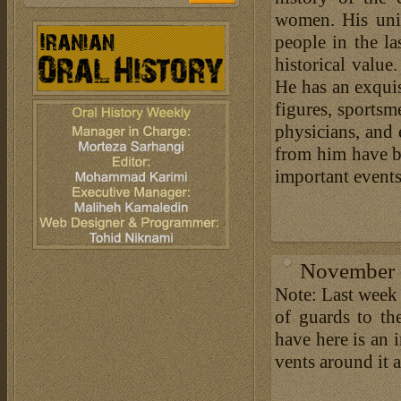
women. His uniq
people in the l
historical value
He has an exquis
figures, sportsme
physicians, and
from him have be
important events 
November 1
Note: Last week
of guards to th
have here is an 
vents around it 