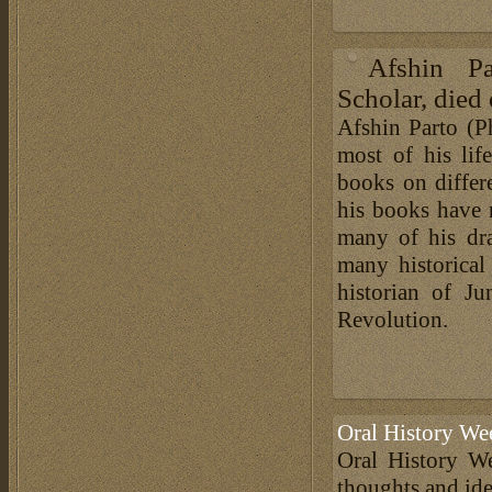
Afshin Pa
Scholar, died 
Afshin Parto (Ph
most of his lif
books on differe
his books have 
many of his dra
many historical 
historian of J
Revolution.
Oral History We
Oral History We
thoughts and ide