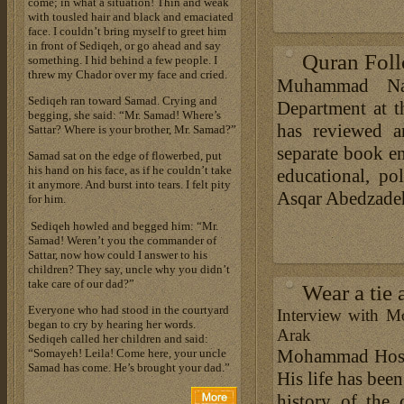
come; in what a situation! Thin and weak
with tousled hair and black and emaciated
face. I couldn’t bring myself to greet him
in front of Sediqeh, or go ahead and say
Quran Foll
something. I hid behind a few people. I
threw my Chador over my face and cried.
Muhammad Naza
Sediqeh ran toward Samad. Crying and
Department at 
begging, she said: “Mr. Samad! Where’s
has reviewed a
Sattar? Where is your brother, Mr. Samad?”
separate book en
Samad sat on the edge of flowerbed, put
his hand on his face, as if he couldn’t take
educational, pol
it anymore. And burst into tears. I felt pity
Asqar Abedzadeh’
for him.
Sediqeh howled and begged him: “Mr.
Samad! Weren’t you the commander of
Sattar, now how could I answer to his
children? They say, uncle why you didn’t
take care of our dad?”
Wear a tie 
Everyone who had stood in the courtyard
Interview with M
began to cry by hearing her words.
Arak
Sediqeh called her children and said:
Mohammad Hossai
“Somayeh! Leila! Come here, your uncle
Samad has come. He’s brought your dad.”
His life has been
history of the