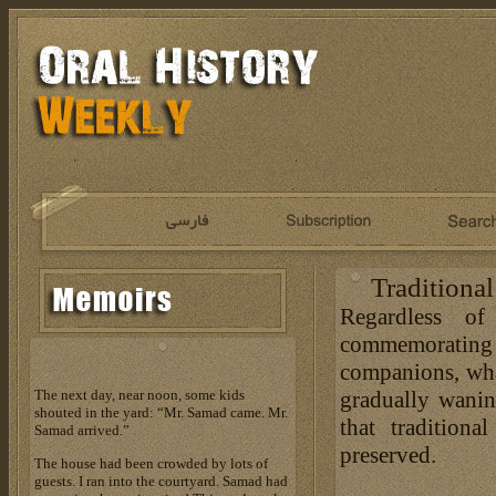
Traditiona
Regardless o
commemoratin
companions, what
gradually waning
The next day, near noon, some kids
shouted in the yard: “Mr. Samad came. Mr.
that traditio
Samad arrived.”
preserved.
The house had been crowded by lots of
guests. I ran into the courtyard. Samad had